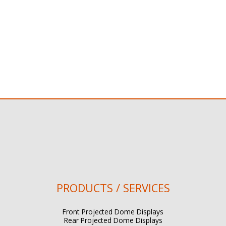
PRODUCTS / SERVICES
Front Projected Dome Displays
Rear Projected Dome Displays