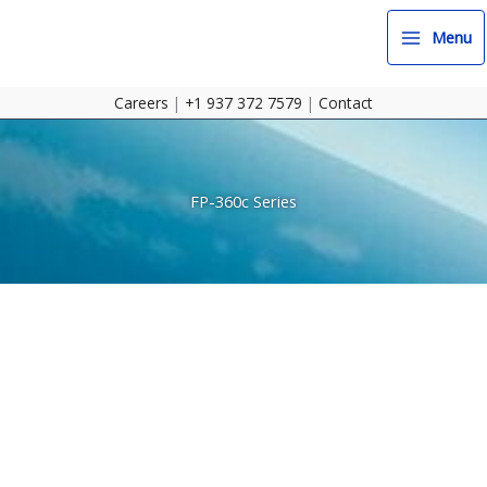
Skip
to
Menu
content
Careers
|
+1 937 372 7579
|
Contact
FP-360c Series