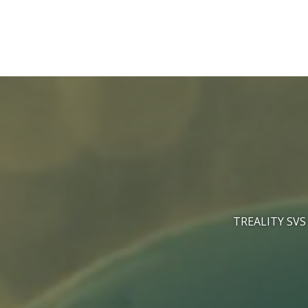
Skip
to
content
TREALITY SVS 