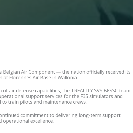
he Belgian Air Component —
the nation officially received its
n at Floren
nes Air Base in Wallonia.
n of air defense capabilities, the TREALITY SVS BESSC team
operational support services for the F35 simulators and
 to train pilots and maintenance crews.
continued commitment to delivering long-term support
 operational excellence.