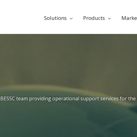
Solutions
Products
Marke
BESSC team providing operational support services for the 