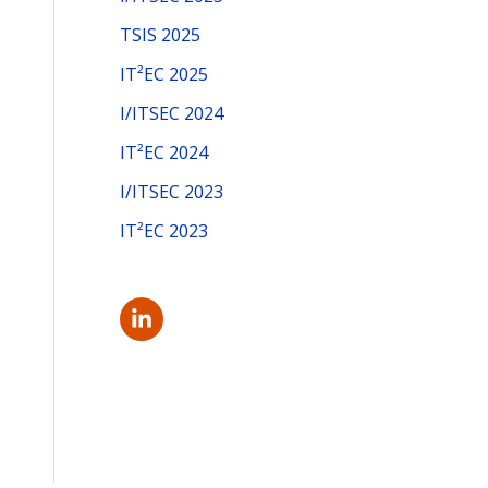
f
TSIS 2025
o
IT²EC 2025
r
I/ITSEC 2024
:
IT²EC 2024
I/ITSEC 2023
IT²EC 2023