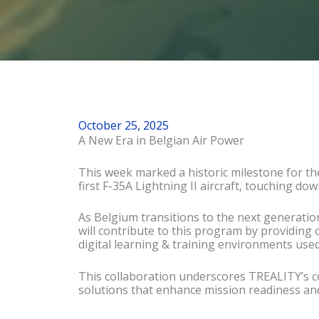
October 25, 2025
A New Era in Belgian Air Power
This week marked a historic milestone fo
r t
first F-35A Lightning II aircraft, touching dow
As Belgium transitions to the next generatio
will contribute to this program by providing 
digital learning & training environments used
This collaboration underscores TREALITY’s 
solutions that enhance mission readiness and