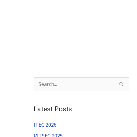
S
e
a
Latest Posts
r
c
ITEC 2026
h
I/ITSEC 2025