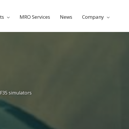
ts
MRO Services
News
Company
F35 simulators