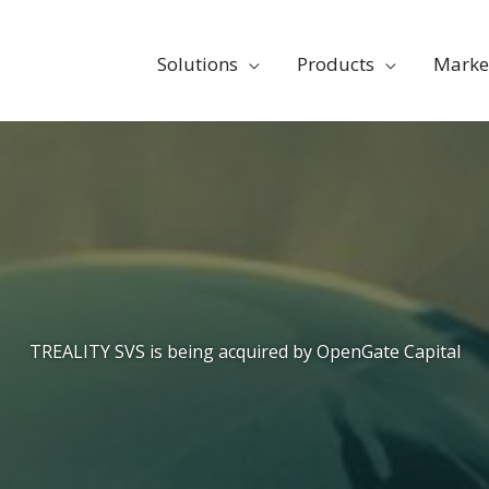
Solutions
Products
Marke
TREALITY SVS is being acquired by OpenGate Capital