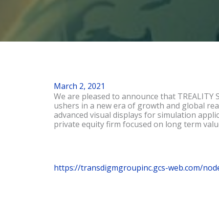
March 2, 2021
We are pleased to announce that TREALITY SV
ushers in a new era of growth and global rea
advanced visual displays for simulation appl
private equity firm focused on long term valu
https://transdigmgroupinc.gcs-web.com/nod