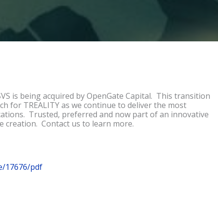
S is being acquired by OpenGate Capital. This transition
ch for TREALITY as we continue to deliver the most
ications. Trusted, preferred and now part of an innovative
e creation. Contact us to learn more.
e/17676/pdf