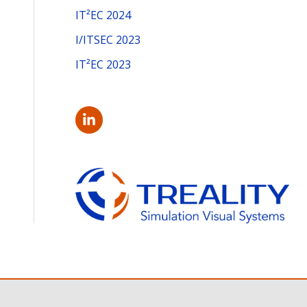
:
IT²EC 2024
I/ITSEC 2023
IT²EC 2023