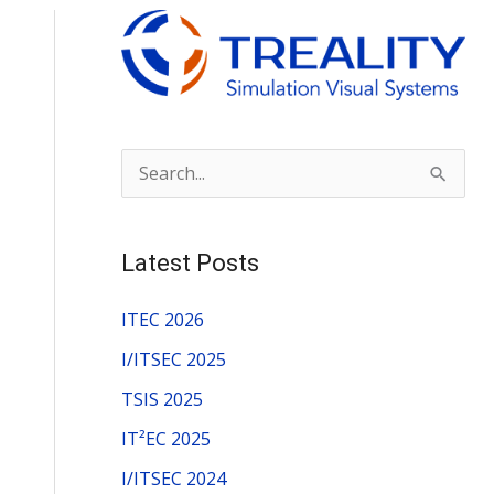
S
e
a
Latest Posts
r
c
ITEC 2026
h
I/ITSEC 2025
f
TSIS 2025
o
IT²EC 2025
r
I/ITSEC 2024