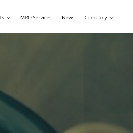
ts
MRO Services
News
Company