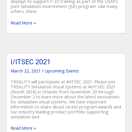
displays to support F-22 training as part of the USAF’s
Joint Simulation Environment (JSE) program. Like many
others, these
Read More »
I/ITSEC
2021
I/ITSEC 2021
March 22, 2021
/
Upcoming Events
TREALITY will particpiate at #IITSEC 2021. Please join
TREALITY Simulation Visual Systems at #I/ITSEC 2021
(Booth 2818) in Orlando from November 29 through
December 2 to learn more about the latest innovations
for simulation visual systems. We have important
information to share about recent program awards and
our industry leading product portfolio supporting
simulation and
Read More »