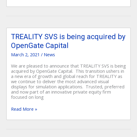
TREALITY
SVS
TREALITY SVS is being acquired by
is
OpenGate Capital
being
acquired
March 2, 2021
/
News
by
OpenGate
We are pleased to announce that TREALITY SVS is being
Capital
acquired by OpenGate Capital. This transition ushers in
a new era of growth and global reach for TREALITY as
we continue to deliver the most advanced visual
displays for simulation applications. Trusted, preferred
and now part of an innovative private equity firm
focused on long
Read More »