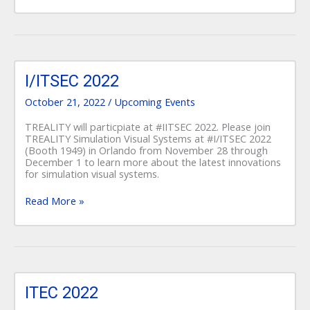
I/ITSEC
2022
I/ITSEC 2022
October 21, 2022
/
Upcoming Events
TREALITY will particpiate at #IITSEC 2022. Please join
TREALITY Simulation Visual Systems at #I/ITSEC 2022
(Booth 1949) in Orlando from November 28 through
December 1 to learn more about the latest innovations
for simulation visual systems.
Read More »
ITEC
2022
ITEC 2022