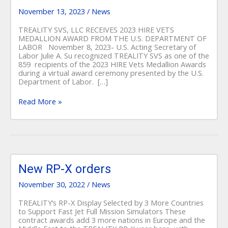
MEDALLION
AWARD
November 13, 2023
/
News
FROM
THE
TREALITY SVS, LLC RECEIVES 2023 HIRE VETS
U.S.
MEDALLION AWARD FROM THE U.S. DEPARTMENT OF
DEPARTMENT
LABOR November 8, 2023- U.S. Acting Secretary of
OF
Labor Julie A. Su recognized TREALITY SVS as one of the
LABOR
859 recipients of the 2023 HIRE Vets Medallion Awards
during a virtual award ceremony presented by the U.S.
Department of Labor. […]
Read More »
New
RP-
New RP-X orders
X
November 30, 2022
/
News
orders
TREALITY’s RP-X Display Selected by 3 More Countries
to Support Fast Jet Full Mission Simulators These
contract awards add 3 more nations in Europe and the