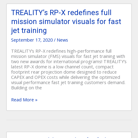
TREALITY’s
RP-
TREALITY’s RP-X redefines full
X
mission simulator visuals for fast
redefines
full
jet training
mission
simulator
September 17, 2020
/
News
visuals
for
TREALITY’s RP-X redefines high-performance full
fast
mission simulator (FMS) visuals for fast jet training with
jet
two new awards for international programs! TREALITY’s
training
latest RP-X dome is a low channel count, compact
footprint rear projection dome designed to reduce
CAPEX and OPEX costs while delivering the optimized
visual performance fast jet training customers demand.
Building on the
Read More »
Transportable