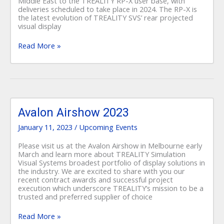
Middle East to the TREALITY RP-X user base, with
deliveries scheduled to take place in 2024. The RP-X is
the latest evolution of TREALITY SVS’ rear projected
visual display
Read More »
Avalon
Airshow
Avalon Airshow 2023
2023
January 11, 2023
/
Upcoming Events
Please visit us at the Avalon Airshow in Melbourne early
March and learn more about TREALITY Simulation
Visual Systems broadest portfolio of display solutions in
the industry. We are excited to share with you our
recent contract awards and successful project
execution which underscore TREALITY’s mission to be a
trusted and preferred supplier of choice
Read More »