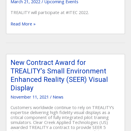
March 21, 2022
/
Upcoming Events
TREALITY will participate at #ITEC 2022.
Read More »
New
Contract
New Contract Award for
Award
TREALITY’s Small Environment
for
TREALITY’s
Enhanced Reality (SEER) Visual
Small
Environment
Display
Enhanced
Reality
November 11, 2021
/
News
(SEER)
Visual
Customers worldwide continue to rely on TREALITY’s
Display
expertise delivering high fidelity visual displays as a
critical component of fully integrated pilot training
simulators. Clear Creek Applied Technologies (US)
awarded TREALITY a contract to provide SEER 5