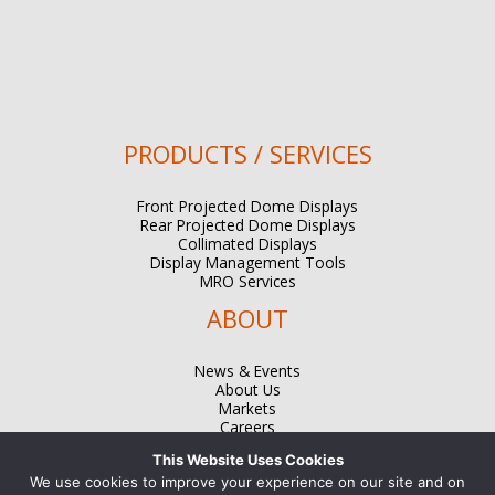
PRODUCTS / SERVICES
Front Projected Dome Displays
Rear Projected Dome Displays
Collimated Displays
Display Management Tools
MRO Services
ABOUT
News & Events
About Us
Markets
Careers
Contact
This Website Uses Cookies
We use cookies to improve your experience on our site and on