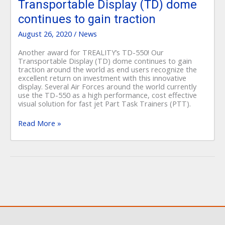
Display
Transportable Display (TD) dome
(TD)
continues to gain traction
dome
continues
August 26, 2020
/
News
to
gain
Another award for TREALITY’s TD-550! Our
traction
Transportable Display (TD) dome continues to gain
traction around the world as end users recognize the
excellent return on investment with this innovative
display. Several Air Forces around the world currently
use the TD-550 as a high performance, cost effective
visual solution for fast jet Part Task Trainers (PTT).
Read More »